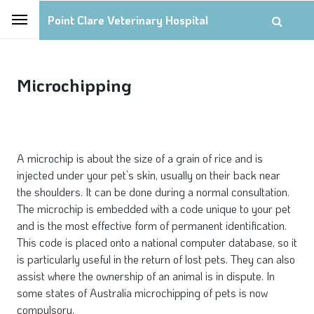
Point Clare Veterinary Hospital
Microchipping
A microchip is about the size of a grain of rice and is
injected under your pet’s skin, usually on their back near
the shoulders. It can be done during a normal consultation.
The microchip is embedded with a code unique to your pet
and is the most effective form of permanent identification.
This code is placed onto a national computer database, so it
is particularly useful in the return of lost pets. They can also
assist where the ownership of an animal is in dispute. In
some states of Australia microchipping of pets is now
compulsory.