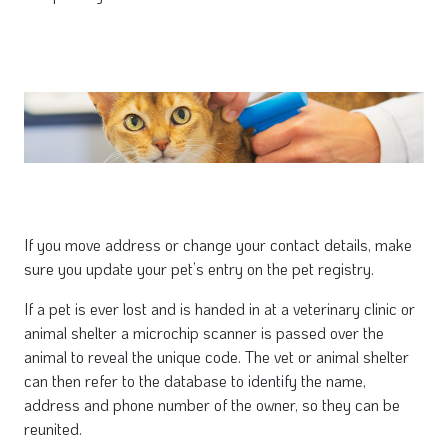
If you move address or change your contact details, make
sure you update your pet’s entry on the pet registry.
If a pet is ever lost and is handed in at a veterinary clinic or
animal shelter a microchip scanner is passed over the
animal to reveal the unique code. The vet or animal shelter
can then refer to the database to identify the name,
address and phone number of the owner, so they can be
reunited.