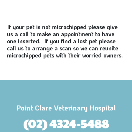
If your pet is not microchipped please give
us a call to make an appointment to have
one inserted. If you find a lost pet please
call us to arrange a scan so we can reunite
microchipped pets with their worried owners.
Point Clare Veterinary Hospital
(02) 4324-5488